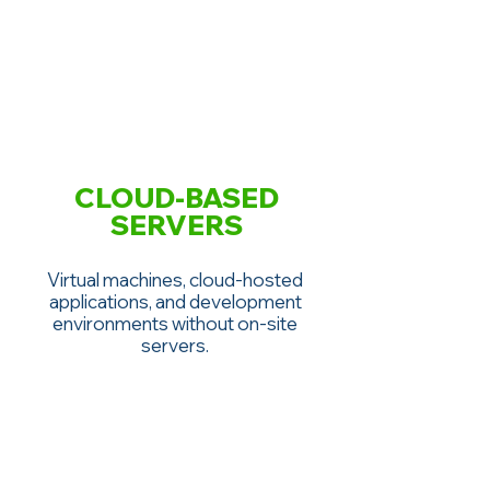
CLOUD-BASED
SERVERS
Virtual machines, cloud-hosted
applications, and development
environments without on-site
servers.