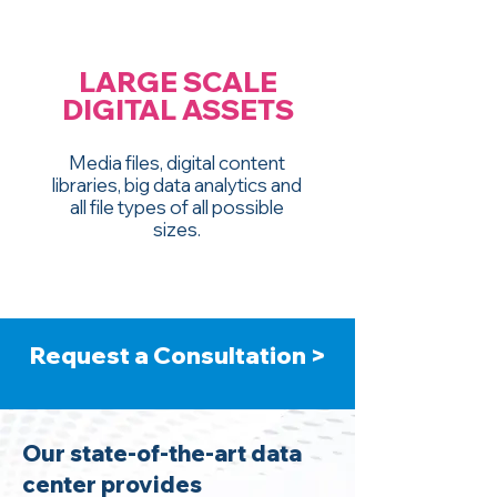
LARGE SCALE
DIGITAL ASSETS
Media files, digital content
libraries, big data analytics and
all file types of all possible
sizes.
Request a Consultation >
Our state-of-the-art data
center provides