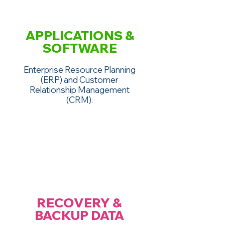
APPLICATIONS &
SOFTWARE
Enterprise Resource Planning
(ERP) and Customer
Relationship Management
(CRM).
RECOVERY &
BACKUP DATA