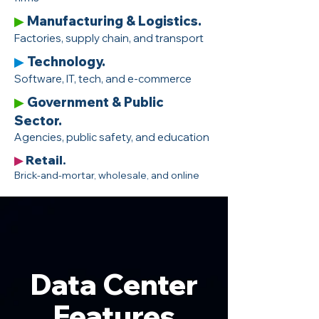
Manufacturing & Logistics.
▶
Factories, supply chain, and transport
Technology.
▶
Software, IT, tech, and e-commerce
Government & Public
▶
Sector.
Agencies, public safety, and education
Retail.
▶
Brick-and-mortar, wholesale, and online
Data Center
Features