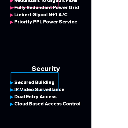
Redundant 10 Gigabit Fiber
▶
Fully Redundant Power Grid
▶
Liebert Glycol N+1 A/C
▶
Priority PPL Power Service
▶
Security
Secured Building
▶
IP Video Surveillance
▶
Dual Entry Access
▶
Cloud Based Access Control
▶