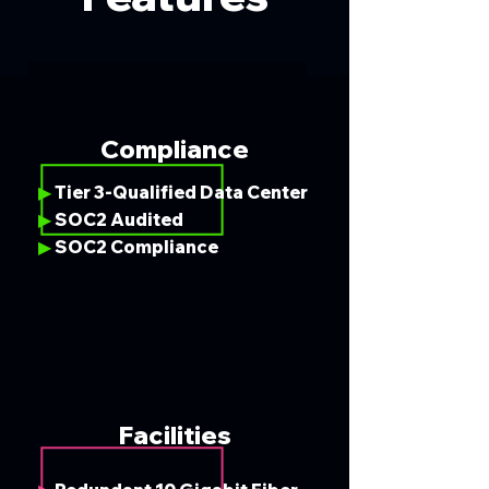
Compliance
Tier 3-Qualified Data Center
▶
SOC2 Audited
▶
SOC2 Compliance
▶
Facilities