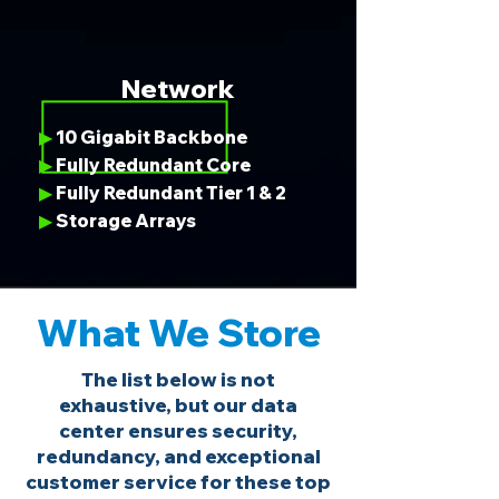
Network
10 Gigabit Backbone
▶
Fully Redundant Core
▶
Fully Redundant Tier 1 & 2
▶
Storage Arrays
▶
What We Store
The list below is not
exhaustive, but our data
center ensures security,
redundancy, and exceptional
customer service for these top