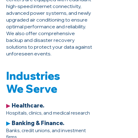
high-speed internet connectivity,
advanced power systems, and newly
upgraded air conditioning to ensure
optimal performance and reliability.
We also offer comprehensive
backup and disaster recovery
solutions to protect your data against
unforeseen events.
Industries
We Serve
Healthcare.
▶
Hospitals, clinics, and medical research
Banking & Finance.
▶
Banks, credit unions, and investment
firms