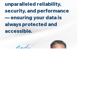
unparalleled reliability,
security, and performance
— ensuring your data is
always protected and
accessible.
Andy
Kochanowski
CEO | Alerify
News &