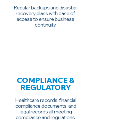
Regular backups and disaster
recovery plans with ease of
access to ensure business
continuity.
COMPLIANCE &
REGULATORY
Healthcare records, financial
compliance documents, and
legal records all meeting
compliance and regulations.