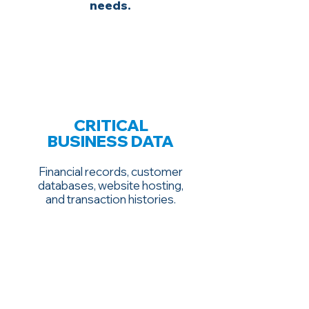
needs.
CRITICAL
BUSINESS DATA
Financial records, customer
databases, website hosting,
and transaction histories.