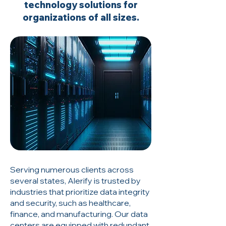
technology solutions for
organizations of all sizes.
Serving numerous clients across
several states, Alerify is trusted by
industries that prioritize data integrity
and security, such as healthcare,
finance, and manufacturing. Our data
centers are equipped with redundant