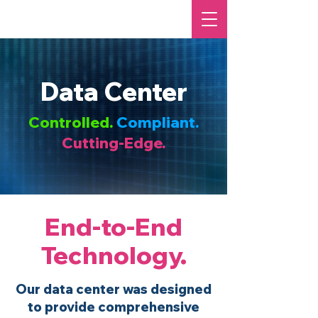
Data Center
Controlled.
Compliant.
Cutting-Edge.
End-to-End
Technology.
Our data center was designed
to provide comprehensive