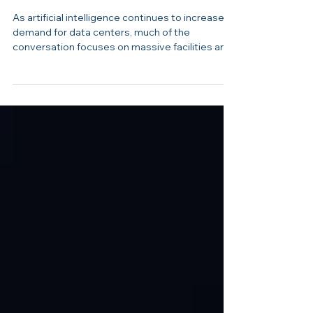
How Smart Design Keeps
Data Centers Cool
As artificial intelligence continues to increase
demand for data centers, much of the
conversation focuses on massive facilities and
high energy use. But smaller, thoughtfully
designed data centers like Alerify show how
reliability, efficiency, and peace of mind can still
take center stage. Recently, Andy Kochanowski,
Founder and CEO of Alerify, welcomed Erie
News Now inside the Harrisburg-based data
center to demonstrate how the facility
operates and how careful design keeps