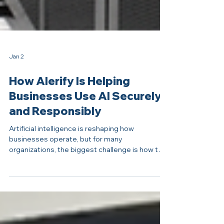
Jan 2
How Alerify Is Helping
Businesses Use AI Securely
and Responsibly
Artificial intelligence is reshaping how
businesses operate, but for many
organizations, the biggest challenge is how to
use AI responsibly and privately. At Alerify, that
challenge has become an opportunity to help
businesses safely adopt AI without losing
control of their data. Photo © IOANNIS
PASHAKIS / CENTRAL PENN BUSINESS