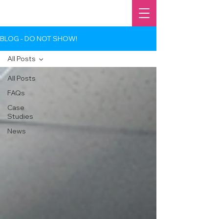
BLOG - DO NOT SHOW!
All Posts
All Posts
FAQs
Case
Studies
News