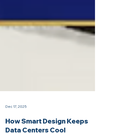
Dec 17, 2025