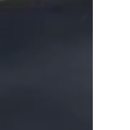
JOURNAL Alerify has long supported
organizations through secure colocation ,
private cloud hosting , business continuity , and
disaster recovery servi