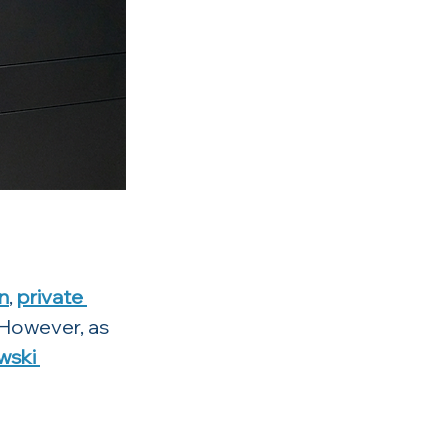
n
, 
private 
 However, as 
ski 