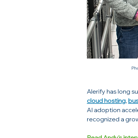
Ph
Alerify has long 
cloud hosting
, 
bus
AI adoption accel
recognized a grow
Read Andy's inter