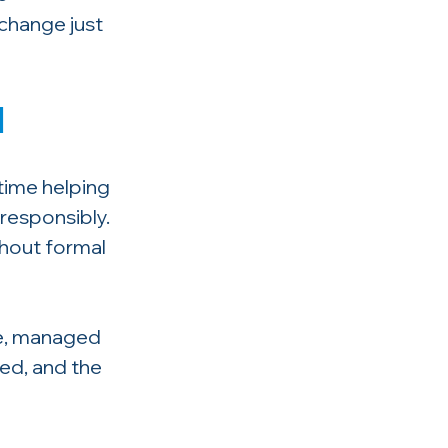
change just 
d
time helping 
responsibly. 
hout formal 
re, managed 
ted, and the 