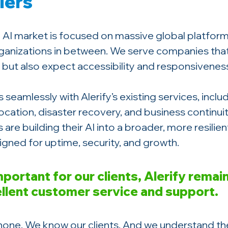
lers
AI market is focused on massive global platforms
ganizations in between. We serve companies tha
but also expect accessibility and responsivenes
s seamlessly with Alerify’s existing services, inclu
ocation, disaster recovery, and business continuit
are building their AI into a broader, more resilien
igned for uptime, security, and growth.
mportant for our clients, Alerify remai
ellent customer service and support.
one. We know our clients. And we understand th