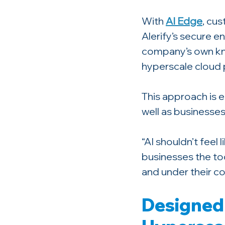
With 
AI Edge
, cu
Alerify’s secure e
company’s own kno
hyperscale cloud p
This approach is e
well as businesses
“AI shouldn’t feel 
businesses the too
and under their co
Designed 