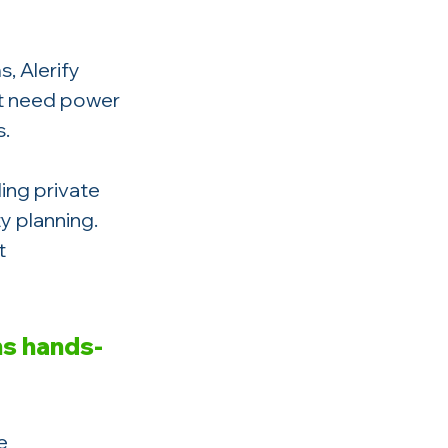
, Alerify 
t need power 
s.
ding private 
y planning. 
t 
ns hands-
e 