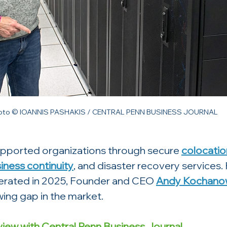
oto © IOANNIS PASHAKIS / CENTRAL PENN BUSINESS JOURNAL
supported organizations through secure 
colocatio
iness continuity
, and disaster recovery services.
erated in 2025, Founder and CEO 
Andy Kochanow
ing gap in the market. 
view with Central Penn Business Journal.