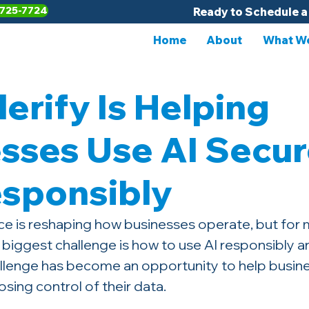
-725-7724
Ready to Schedule a
Home
About
What We
erify Is Helping
sses Use AI Secur
esponsibly
gence is reshaping how businesses operate, but for
 biggest challenge is how to use AI responsibly an
hallenge has become an opportunity to help busine
osing control of their data.