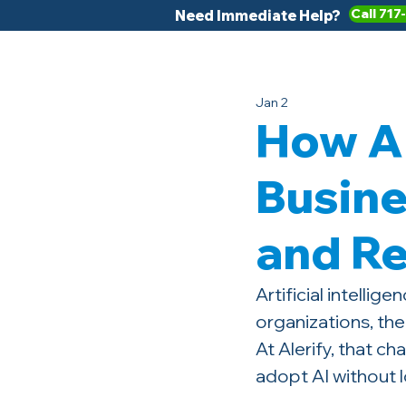
Call 717
Need Immediate Help?
Jan 2
How Al
Busine
and R
Artificial intelli
organizations, the
At Alerify, that c
adopt AI without l