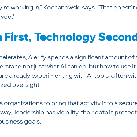
’re working in,” Kochanowski says. “That doesn’t 
lved.”
 First, Technology Secon
elerates, Alerify spends a significant amount of 
rstand not just what AI can do, but how to use it 
re already experimenting with AI tools, often wit
lized oversight.
 organizations to bring that activity into a secu
ay,  leadership has visibility, their data is protec
business goals.