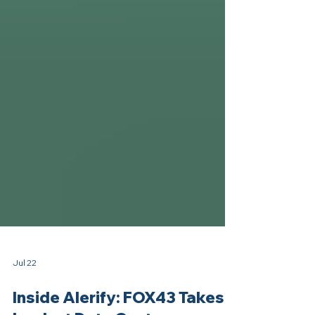
Jul 22