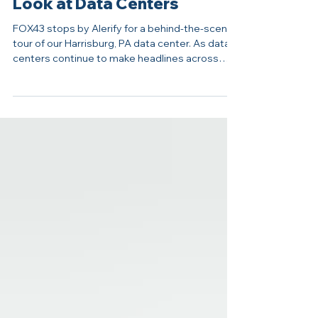
Inside Alerify: FOX43 Takes a
Look at Data Centers
FOX43 stops by Alerify for a behind-the-scenes
tour of our Harrisburg, PA data center. As data
centers continue to make headlines across
Central Pennsylvania, many residents are
asking the same questions: What happens
inside these facilities? Why do they require so
much power? And how do they fit into the
future of business and technology? FOX43
recently visited Alerify’s Harrisburg data center
to explore those questions, speaking with
Founder and CEO Andy Kochanowski about t