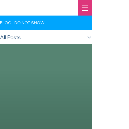
BLOG - DO NOT SHOW!
All Posts