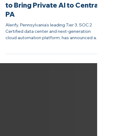
Jan 27
Alerify Partners with Zadara
to Bring Private AI to Central
PA
Alerify, Pennsylvania’s leading Tier 3, SOC 2
Certified data center and next-generation
cloud automation platform, has announced a
new partnership with Zadara, the global leader
in Sovereign AI Edge Cloud infrastructure and
enterprise storage-as-a-service. This
collaboration marks a major step forward in
Alerify’s mission to deliver secure, scalable, and
fully private artificial intelligence (AI) solutions.
Together, the companies will deliver an
integrated solution that simp