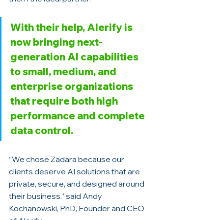
With their help, Alerify is 
now bringing next-
generation AI capabilities 
to small, medium, and 
enterprise organizations 
that require both high 
performance and complete 
data control.
“We chose Zadara because our 
clients deserve AI solutions that are 
private, secure, and designed around 
their business.” said Andy 
Kochanowski, PhD, Founder and CEO 