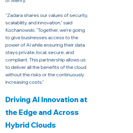
of Alerify. 
“Zadara shares our values of security, 
scalability, and innovation," said 
Kochanowski. "Together, we’re going 
to give businesses access to the 
power of AI while ensuring their data 
stays private, local, secure, and 
compliant. This partnership allows us 
to deliver all the benefits of the cloud 
without the risks or the continuously 
increasing costs.”
Driving AI Innovation at 
the Edge and Across 
Hybrid Clouds