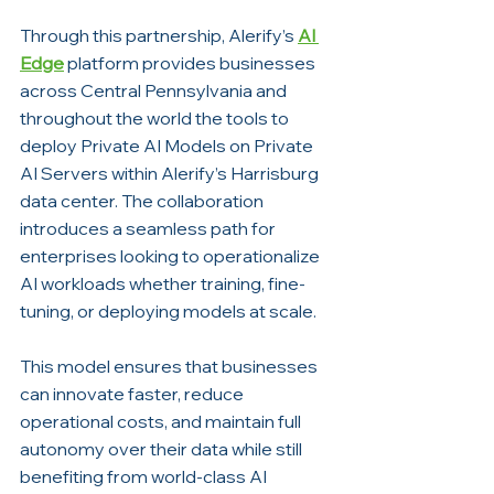
Through this partnership, Alerify’s 
AI 
Edge
 platform provides businesses 
across Central Pennsylvania and 
throughout the world the tools to 
deploy Private AI Models on Private 
AI Servers within Alerify’s Harrisburg 
data center. The collaboration 
introduces a seamless path for 
enterprises looking to operationalize 
AI workloads whether training, fine-
tuning, or deploying models at scale.
This model ensures that businesses 
can innovate faster, reduce 
operational costs, and maintain full 
autonomy over their data while still 
benefiting from world-class AI 