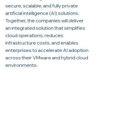
secure, scalable, and fully private 
artificial intelligence (AI) solutions. 
Together, the companies will deliver 
an integrated solution that simplifies 
cloud operations, reduces 
infrastructure costs, and enables 
enterprises to accelerate AI adoption 
across their VMware and hybrid cloud 
environments.