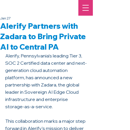
Jan 27
Alerify Partners with
Zadara to Bring Private
AI to Central PA
Alerify, Pennsylvania’s leading Tier 3, 
SOC 2 Certified data center and next-
generation cloud automation 
platform, has announced a new 
partnership with Zadara, the global 
leader in Sovereign AI Edge Cloud 
infrastructure and enterprise 
storage-as-a-service. 
This collaboration marks a major step 
forward in Alerify’s mission to deliver 