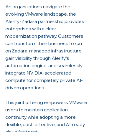
As organizations navigate the 
evolving VMware landscape, the 
Alerify-Zadara partnership provides 
enterprises with a clear 
modernization pathway. Customers 
can transform their business to run 
on Zadara-managed infrastructure, 
gain visibility through Alerify’s 
automation engine, and seamlessly 
integrate NVIDIA-accelerated 
compute for completely private AI-
driven operations.
This joint offering empowers VMware 
users to maintain application 
continuity while adopting a more 
flexible, cost-effective, and AI-ready 
cloud footprint.