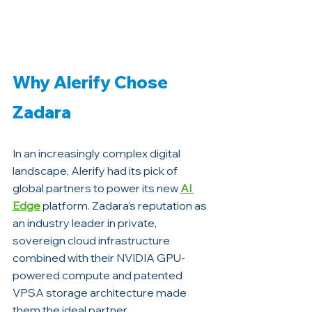
Why Alerify Chose 
Zadara
In an increasingly complex digital 
landscape, Alerify had its pick of 
global partners to power its new 
AI 
Edge
 platform. Zadara’s reputation as 
an industry leader in private, 
sovereign cloud infrastructure 
combined with their NVIDIA GPU-
powered compute and patented 
VPSA storage architecture made 
them the ideal partner. 