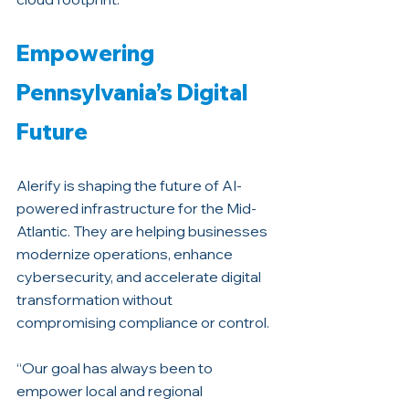
Empowering 
Pennsylvania’s Digital 
Future
Alerify is shaping the future of AI-
powered infrastructure for the Mid-
Atlantic. They are helping businesses 
modernize operations, enhance 
cybersecurity, and accelerate digital 
transformation without 
compromising compliance or control.
“Our goal has always been to 
empower local and regional 