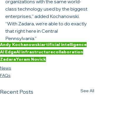
organizations with the same world-
class technology used by the biggest 
enterprises,” added Kochanowski. 
“With Zadara, we’re able to do exactly 
that right here in Central 
Pennsylvania.”
Andy Kochanowski
artificial intelligence
AI Edge
AI infrastructure
collaboration
Zadara
Yoram Novick
News
FAQs
See All
Recent Posts