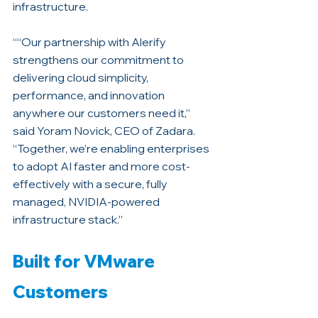
infrastructure.
““Our partnership with Alerify 
strengthens our commitment to 
delivering cloud simplicity, 
performance, and innovation 
anywhere our customers need it,” 
said Yoram Novick, CEO of Zadara. 
“Together, we’re enabling enterprises 
to adopt AI faster and more cost-
effectively with a secure, fully 
managed, NVIDIA-powered 
infrastructure stack.”
Built for VMware 
Customers